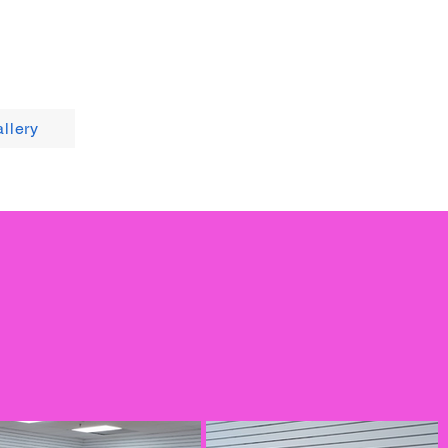
llery
Contact Us