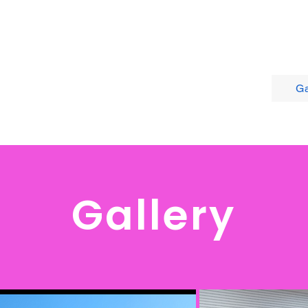
Home
About
Calendar
Ga
Gallery