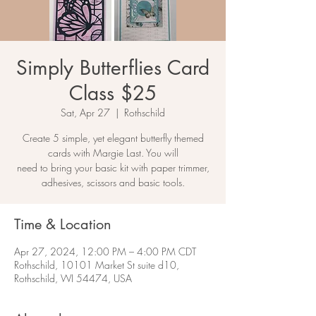
Simply Butterflies Card
Class $25
Sat, Apr 27
  |  
Rothschild
Create 5 simple, yet elegant butterfly themed
cards with Margie Last. You will
need to bring your basic kit with paper trimmer,
adhesives, scissors and basic tools.
Time & Location
Apr 27, 2024, 12:00 PM – 4:00 PM CDT
Rothschild, 10101 Market St suite d10,
Rothschild, WI 54474, USA