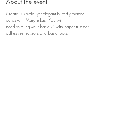
About the event
Create 5 simple, yet elegant butterfly themed 
cards with Margie Last. You will
need to bring your basic kit with paper trimmer, 
adhesives, scissors and basic tools.
Share this event