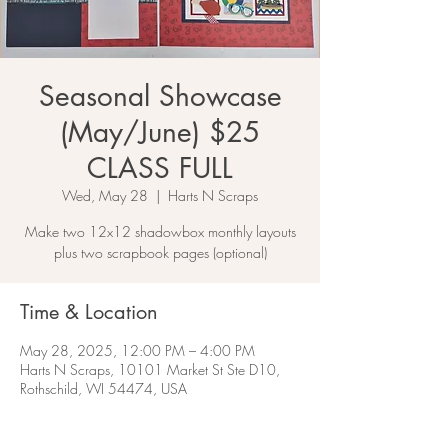
Seasonal Showcase
(May/June) $25
CLASS FULL
Wed, May 28
  |  
Harts N Scraps
Make two 12x12 shadowbox monthly layouts
plus two scrapbook pages (optional)
Time & Location
May 28, 2025, 12:00 PM – 4:00 PM
Harts N Scraps, 10101 Market St Ste D10,
Rothschild, WI 54474, USA