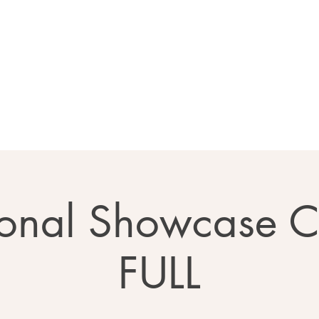
Home
About
Calendar
Ga
onal Showcase 
FULL