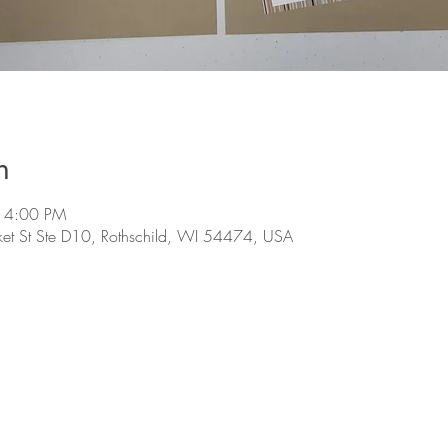
n
 4:00 PM
et St Ste D10, Rothschild, WI 54474, USA