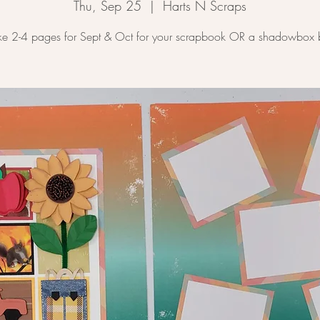
Thu, Sep 25
  |  
Harts N Scraps
e 2-4 pages for Sept & Oct for your scrapbook OR a shadowbox 