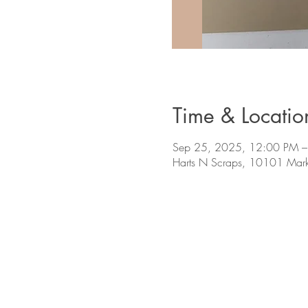
Time & Locatio
Sep 25, 2025, 12:00 PM –
Harts N Scraps, 10101 Mark