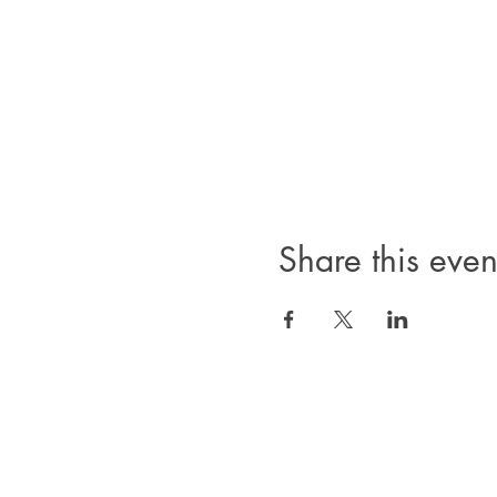
Share this even