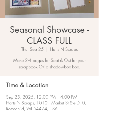
Seasonal Showcase -
CLASS FULL
Thu, Sep 25
  |  
Harts N Scraps
Make 2-4 pages for Sept & Oct for your
scrapbook OR a shadowbox box.
Time & Location
Sep 25, 2025, 12:00 PM – 4:00 PM
Harts N Scraps, 10101 Market St Ste D10,
Rothschild, WI 54474, USA