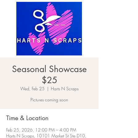
Seasonal Showcase
$25
Wed, Feb 25
  |  
Harts N Scraps
Pictures coming soon
Time & Location
Feb 25, 2026, 12:00 PM – 4:00 PM
Harts N Scraps, 10101 Market St Ste D10,