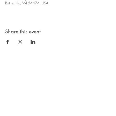
Rothschild, WI 54474, USA
Share this event
© 2024 Hart N Scraps. Powered by