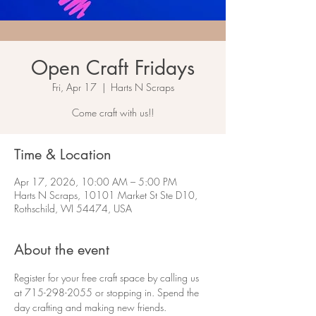
Open Craft Fridays
Fri, Apr 17
  |  
Harts N Scraps
Come craft with us!!
Time & Location
Apr 17, 2026, 10:00 AM – 5:00 PM
Harts N Scraps, 10101 Market St Ste D10,
Rothschild, WI 54474, USA
About the event
Register for your free craft space by calling us 
at 715-298-2055 or stopping in. Spend the 
day crafting and making new friends.