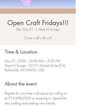
Open Craft Fridays!!!
Sat, Mar 21
  |  
Harts N Scraps
Come craft with us!!
Time & Location
Mar 21, 2026, 10:00 AM – 5:00 PM
Harts N Scraps, 10101 Market St Ste D10,
Rothschild, WI 54474, USA
About the event
Register for your free craft space by calling us 
at 715-298-2055 or stopping in. Spend the 
day crafting and making new friends.