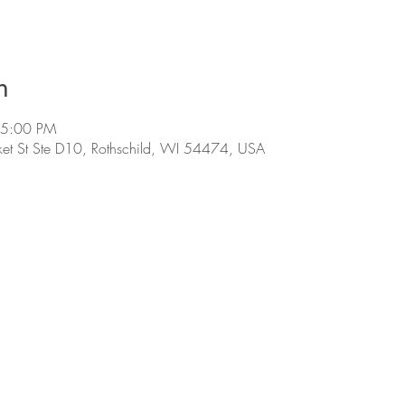
n
 5:00 PM
et St Ste D10, Rothschild, WI 54474, USA