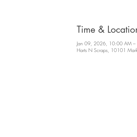
Time & Locatio
Jan 09, 2026, 10:00 AM –
Harts N Scraps, 10101 Mark