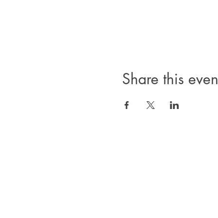
Share this even