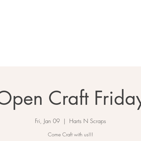
Home
About
Calendar
Ga
Open Craft Frida
Fri, Jan 09
  |  
Harts N Scraps
Come Craft with us!!!