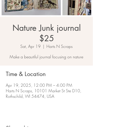
Nature Junk journal
$25
Sat, Apr 19
  |  
Harts N Scraps
Make a beautiful journal focusing on nature
Time & Location
Apr 19, 2025, 12:00 PM – 4:00 PM
Harts N Scraps, 10101 Market St Ste D10,
Rothschild, WI 54474, USA
Share this event