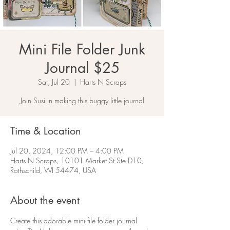
Mini File Folder Junk
Journal $25
Sat, Jul 20
  |  
Harts N Scraps
Join Susi in making this buggy little journal
Time & Location
Jul 20, 2024, 12:00 PM – 4:00 PM
Harts N Scraps, 10101 Market St Ste D10,
Rothschild, WI 54474, USA
About the event
Create this adorable mini file folder journal 