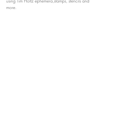
using Tim Holtz ephemera,stamps, stencils and 
more.
Share this event
© 2024 Hart N Scraps. Powered by