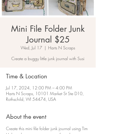
Mini File Folder Junk
Journal $25
Wed, Jul 17
  |  
Harts N Scraps
Create a buggy little junk journal with Susi
Time & Location
Jul 17, 2024, 12:00 PM – 4:00 PM
Harts N Scraps, 10101 Market St Ste D10,
Rothschild, WI 54474, USA
About the event
Create this mini file folder junk journal using Tim 