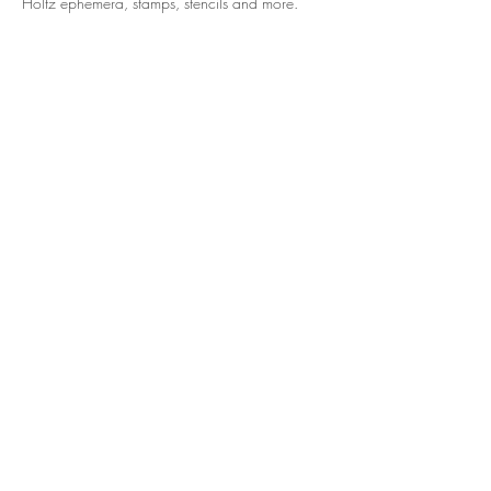
Holtz ephemera, stamps, stencils and more. 
Share this event
© 2024 Hart N Scraps. Powered by
GoZoek.