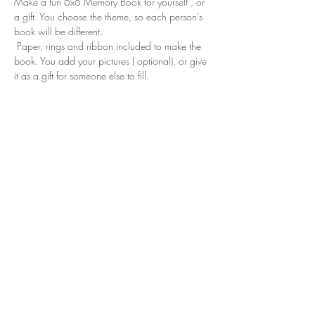
Make a fun 6x6 Memory Book for yourself , or 
a gift. You choose the theme, so each person's 
book will be different. 
 Paper, rings and ribbon included to make the 
book. You add your pictures ( optional), or give 
it as a gift for someone else to fill.
Share this event