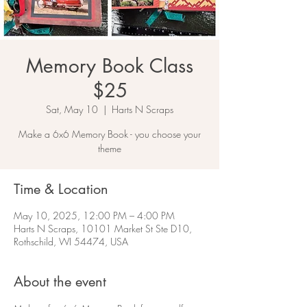
Memory Book Class
$25
Sat, May 10
  |  
Harts N Scraps
Make a 6x6 Memory Book - you choose your
theme
Time & Location
May 10, 2025, 12:00 PM – 4:00 PM
Harts N Scraps, 10101 Market St Ste D10,
Rothschild, WI 54474, USA
About the event