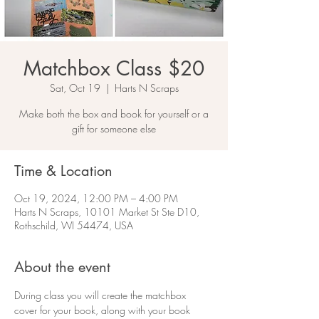
Matchbox Class $20
Sat, Oct 19
  |  
Harts N Scraps
Make both the box and book for yourself or a
gift for someone else
Time & Location
Oct 19, 2024, 12:00 PM – 4:00 PM
Harts N Scraps, 10101 Market St Ste D10,
Rothschild, WI 54474, USA
About the event
During class you will create the matchbox 
cover for your book, along with your book 