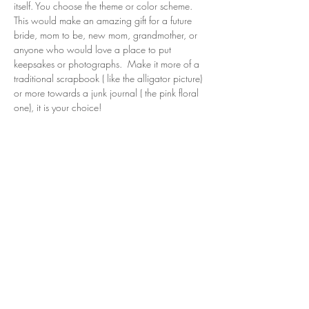
itself. You choose the theme or color scheme. 
This would make an amazing gift for a future 
bride, mom to be, new mom, grandmother, or 
anyone who would love a place to put 
keepsakes or photographs.  Make it more of a 
traditional scrapbook ( like the alligator picture) 
or more towards a junk journal ( the pink floral 
one), it is your choice!
Share this event