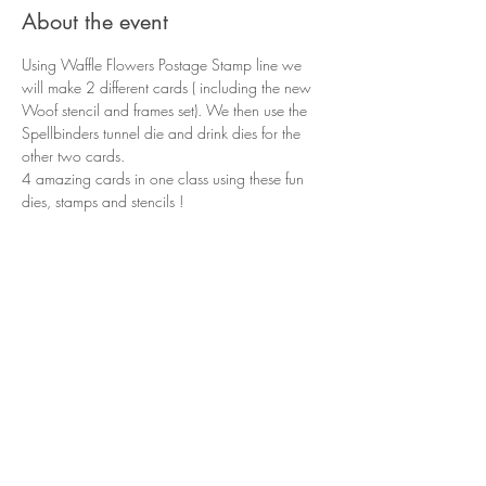
About the event
Using Waffle Flowers Postage Stamp line we 
will make 2 different cards ( including the new 
Woof stencil and frames set). We then use the 
Spellbinders tunnel die and drink dies for the 
other two cards.
4 amazing cards in one class using these fun 
dies, stamps and stencils !
Share this event