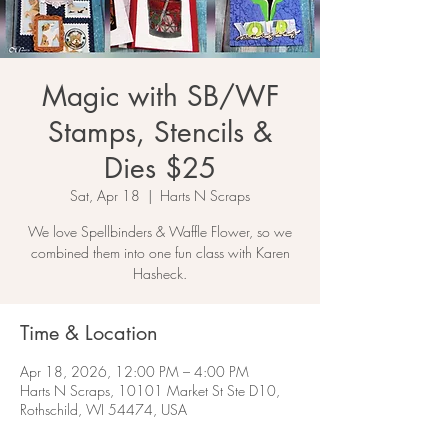
Magic with SB/WF
Stamps, Stencils &
Dies $25
Sat, Apr 18
  |  
Harts N Scraps
We love Spellbinders & Waffle Flower, so we
combined them into one fun class with Karen
Hasheck.
Time & Location
Apr 18, 2026, 12:00 PM – 4:00 PM
Harts N Scraps, 10101 Market St Ste D10,
Rothschild, WI 54474, USA