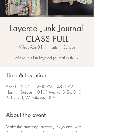
Layered Junk Journal-
CLASS FULL
Wed, Apr 01
  |  
Harts N Scraps
Make this fun layered journal with us.
Time & Location
Apr 01, 2026, 12:00 PM – 4:00 PM
Harts N Scraps, 10101 Market St Ste D10,
Rothschild, WI 54474, USA
About the event
Make this amazing layered Junk Journal with 