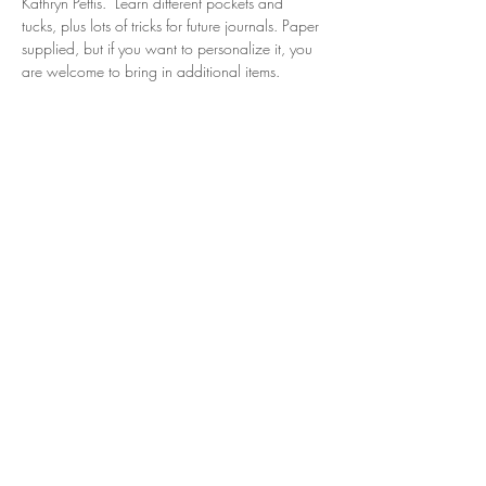
Kathryn Pettis.  Learn different pockets and 
tucks, plus lots of tricks for future journals. Paper 
supplied, but if you want to personalize it, you 
are welcome to bring in additional items. 
Share this event