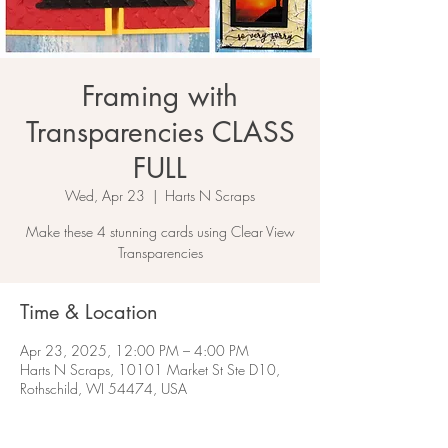
Framing with
Transparencies CLASS
FULL
Wed, Apr 23
  |  
Harts N Scraps
Make these 4 stunning cards using Clear View
Transparencies
Time & Location
Apr 23, 2025, 12:00 PM – 4:00 PM
Harts N Scraps, 10101 Market St Ste D10,
Rothschild, WI 54474, USA