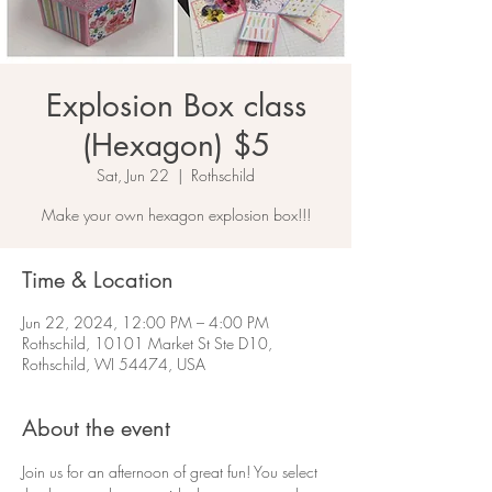
Explosion Box class
(Hexagon) $5
Sat, Jun 22
  |  
Rothschild
Make your own hexagon explosion box!!!
Time & Location
Jun 22, 2024, 12:00 PM – 4:00 PM
Rothschild, 10101 Market St Ste D10,
Rothschild, WI 54474, USA
About the event
Join us for an afternoon of great fun! You select 