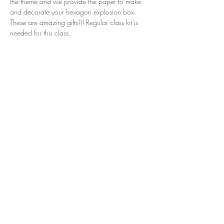
the theme and we provide the paper to make 
and decorate your hexagon explosion box. 
These are amazing gifts!!! Regular class kit is 
needed for this class.
Share this event