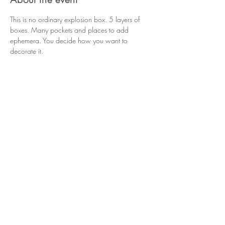
This is no ordinary explosion box. 5 layers of 
boxes. Many pockets and places to add 
ephemera. You decide how you want to 
decorate it. 
Share this event