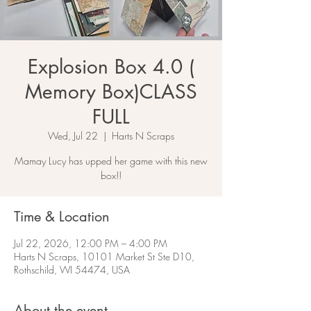
Explosion Box 4.0 (
Memory Box)CLASS
FULL
Wed, Jul 22
  |  
Harts N Scraps
Mamay Lucy has upped her game with this new
box!!
Time & Location
Jul 22, 2026, 12:00 PM – 4:00 PM
Harts N Scraps, 10101 Market St Ste D10,
Rothschild, WI 54474, USA
About the event