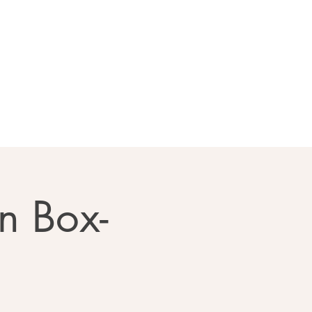
llery
Contact Us
n Box-