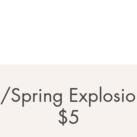
Home
About
Calendar
Ga
r/Spring Explosio
$5