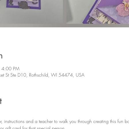
n
– 4:00 PM
et St Ste D10, Rothschild, WI 54474, USA
t
r gift card for that special person. 