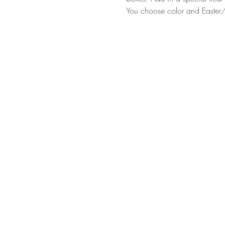
You choose color and Easter/