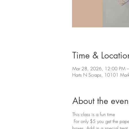
Time & Locatio
Mar 28, 2026, 12:00 PM 
Harts N Scraps, 10101 Mark
About the even
This class is a fun time
 For only $5 you get the paper, instructions and a teacher to walk you through creating this fun box. These are great gift 
boxes. Add in a special treat o