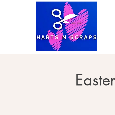
Easte