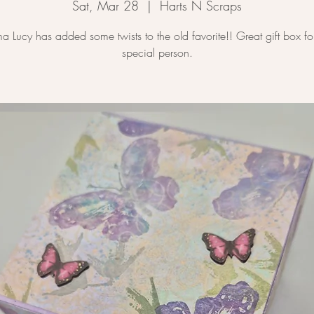
Sat, Mar 28
  |  
Harts N Scraps
 Lucy has added some twists to the old favorite!! Great gift box for
special person.