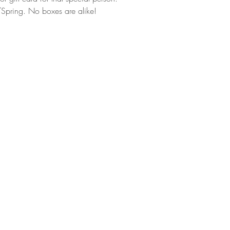
Spring. No boxes are alike!