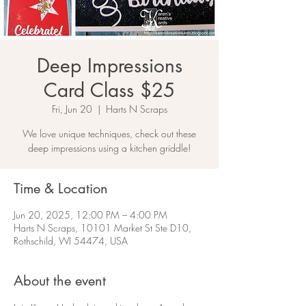
Deep Impressions
Card Class $25
Fri, Jun 20
  |  
Harts N Scraps
We love unique techniques, check out these
deep impressions using a kitchen griddle!
Time & Location
Jun 20, 2025, 12:00 PM – 4:00 PM
Harts N Scraps, 10101 Market St Ste D10,
Rothschild, WI 54474, USA
About the event