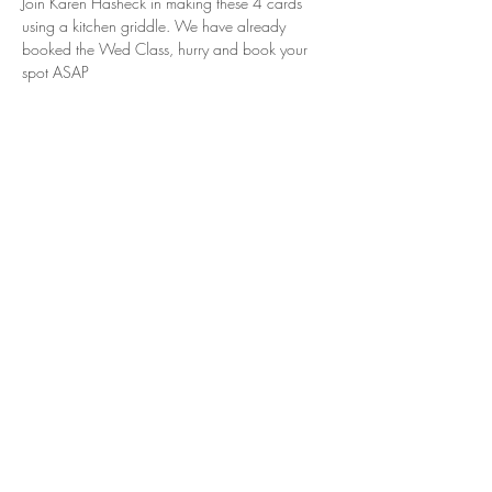
Join Karen Hasheck in making these 4 cards 
using a kitchen griddle. We have already 
booked the Wed Class, hurry and book your 
spot ASAP
Share this event