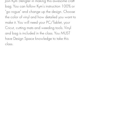
Join Kym Stengler in making this awesome craft 
bag. You can follow Kym's instruction 100% or 
"go rogue" and change up the design. Choose 
the color of vinyl and how detailed you want to 
make it. You will need your PC/Tablet, your 
Cricut, cutting mats and weeding tools. Vinyl 
and bag is included in the class. You MUST 
have Design Space knowledge to take this 
class. 
Share this event