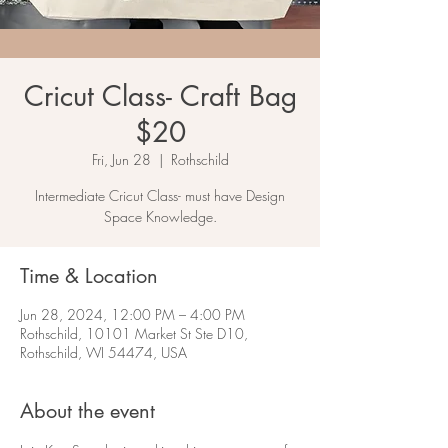
Cricut Class- Craft Bag
$20
Fri, Jun 28
  |  
Rothschild
Intermediate Cricut Class- must have Design
Space Knowledge.
Time & Location
Jun 28, 2024, 12:00 PM – 4:00 PM
Rothschild, 10101 Market St Ste D10,
Rothschild, WI 54474, USA
About the event