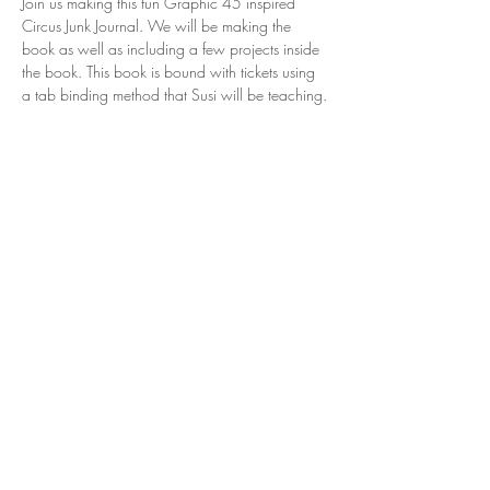
Join us making this fun Graphic 45 inspired 
Circus Junk Journal. We will be making the 
book as well as including a few projects inside 
the book. This book is bound with tickets using 
a tab binding method that Susi will be teaching.
Share this event