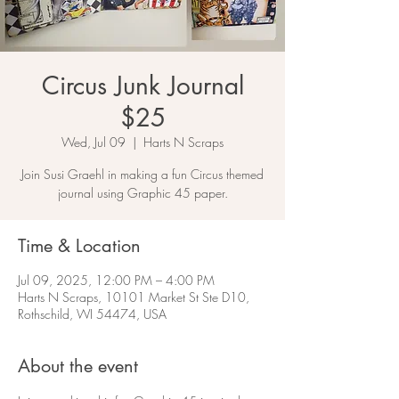
Circus Junk Journal
$25
Wed, Jul 09
  |  
Harts N Scraps
Join Susi Graehl in making a fun Circus themed
journal using Graphic 45 paper.
Time & Location
Jul 09, 2025, 12:00 PM – 4:00 PM
Harts N Scraps, 10101 Market St Ste D10,
Rothschild, WI 54474, USA
About the event