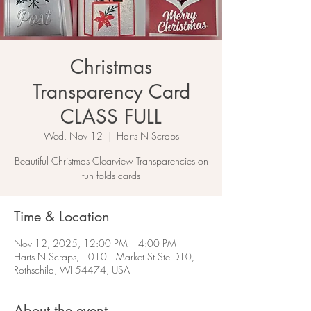
Christmas
Transparency Card
CLASS FULL
Wed, Nov 12
  |  
Harts N Scraps
Beautiful Christmas Clearview Transparencies on
fun folds cards
Time & Location
Nov 12, 2025, 12:00 PM – 4:00 PM
Harts N Scraps, 10101 Market St Ste D10,
Rothschild, WI 54474, USA
About the event