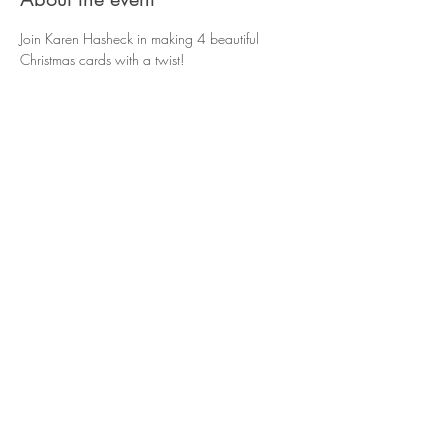
Join Karen Hasheck in making 4 beautiful 
Christmas cards with a twist!
Share this event