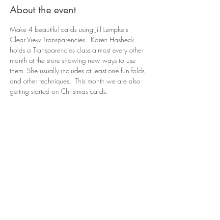
About the event
Make 4 beautiful cards using Jill Lempke's 
Clear View Transparencies.  Karen Hasheck 
holds a Transparencies class almost every other 
month at the store showing new ways to use 
them. She usually includes at least one fun folds 
and other techniques.  This month we are also 
getting started on Christmas cards.
Share this event