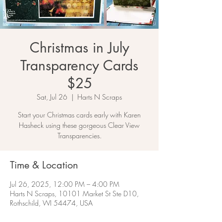
Christmas in July
Transparency Cards
$25
Sat, Jul 26
  |  
Harts N Scraps
Start your Christmas cards early with Karen
Hasheck using these gorgeous Clear View
Transparencies.
Time & Location
Jul 26, 2025, 12:00 PM – 4:00 PM
Harts N Scraps, 10101 Market St Ste D10,
Rothschild, WI 54474, USA