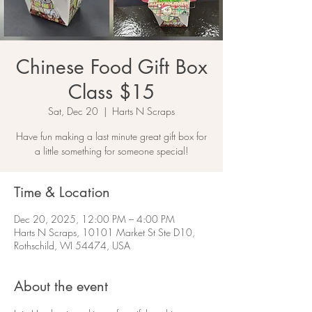
Chinese Food Gift Box
Class $15
Sat, Dec 20
  |  
Harts N Scraps
Have fun making a last minute great gift box for
a little something for someone special!
Time & Location
Dec 20, 2025, 12:00 PM – 4:00 PM
Harts N Scraps, 10101 Market St Ste D10,
Rothschild, WI 54474, USA
About the event