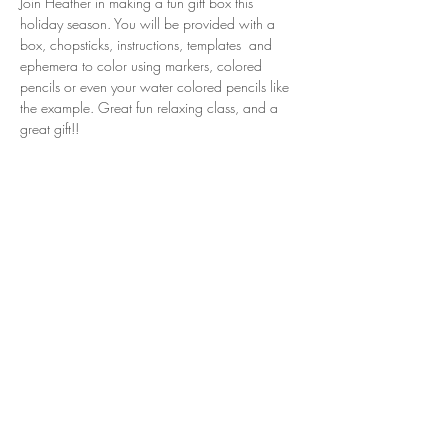
Join Heather in making a fun gift box this 
holiday season. You will be provided with a 
box, chopsticks, instructions, templates  and 
ephemera to color using markers, colored 
pencils or even your water colored pencils like 
the example. Great fun relaxing class, and a 
great gift!!
Share this event