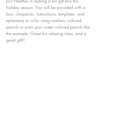
Join Heather in making a fun gift box this 
holiday season. You will be provided with a 
box, chopsticks, instructions, templates  and 
ephemera to color using markers, colored 
pencils or even your water colored pencils like 
the example. Great fun relaxing class, and a 
great gift!!
Share this event