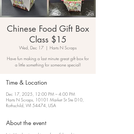
Chinese Food Gift Box
Class $15
Wed, Dec 17
  |  
Harts N Scraps
Have fun making a last minute great gift box for
a little something for someone special!
Time & Location
Dec 17, 2025, 12:00 PM – 4:00 PM
Harts N Scraps, 10101 Market St Ste D10,
Rothschild, WI 54474, USA
About the event