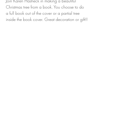
Join Karen Hasheck in making a beautiful 
Christmas tree from a book. You choose to do 
a full book out of the cover or a partial tree 
inside the book cover. Great decoration or gift!!
Share this event