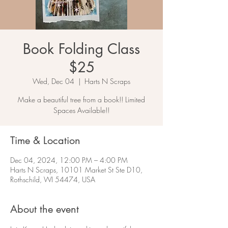
Book Folding Class
$25
Wed, Dec 04
  |  
Harts N Scraps
Make a beautiful tree from a book!! Limited
Spaces Available!!
Time & Location
Dec 04, 2024, 12:00 PM – 4:00 PM
Harts N Scraps, 10101 Market St Ste D10,
Rothschild, WI 54474, USA
About the event