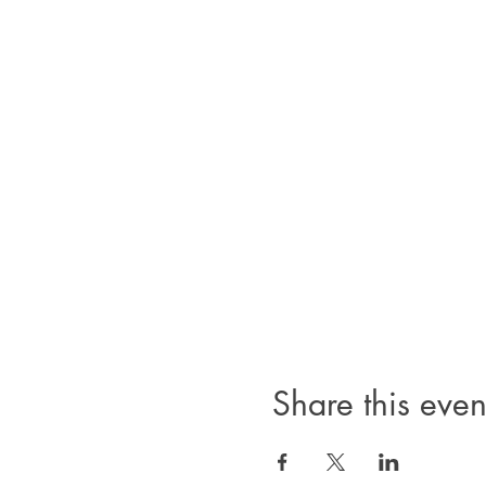
Share this even