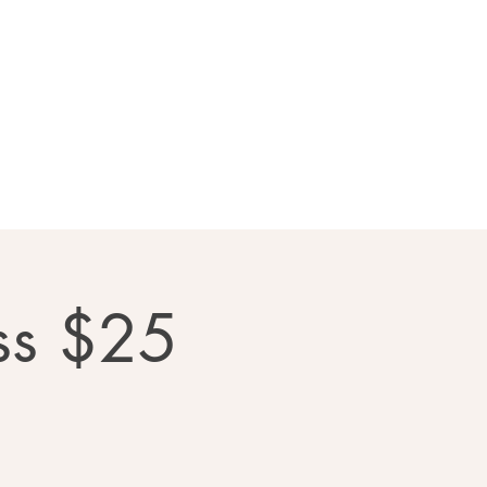
llery
Contact Us
ss $25