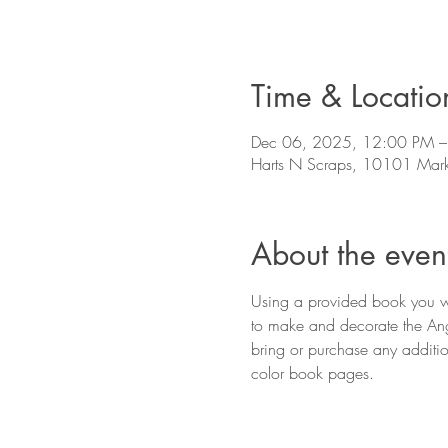
Time & Locatio
Dec 06, 2025, 12:00 PM –
Harts N Scraps, 10101 Mark
About the even
Using a provided book you wil
to make and decorate the Ang
bring or purchase any addition
color book pages.