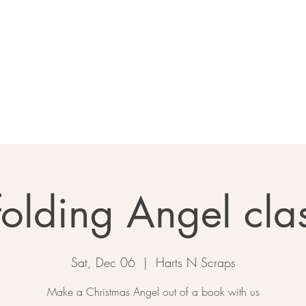
Home
About
Calendar
Ga
folding Angel cla
Sat, Dec 06
  |  
Harts N Scraps
Make a Christmas Angel out of a book with us