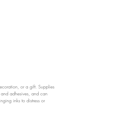
coration, or a gift. Supplies 
s and adhesives, and can 
ging inks to distress or 