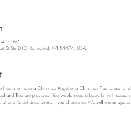
n
 4:00 PM
et St Ste D10, Rothschild, WI 54474, USA
t
l learn to make a Christmas Angel or a Christmas Tree to use for de
el and Tree are provided. You would need a basic kit with scissor
al or different decorations if you choose to. We will encourage brin