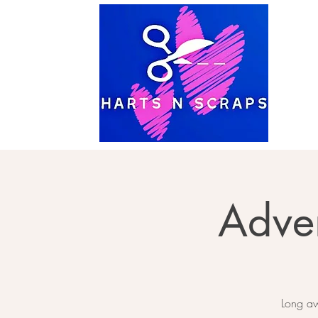
Adve
Long aw