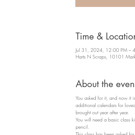
Time & Locatio
Jul 31, 2024, 12:00 PM – 
Harts N Scraps, 10101 Mark
About the even
You asked for it, and now it 
additional calendars for lov
brought out year after year. 
You will need a basic class ki
pencil. 
This class has been asked for b