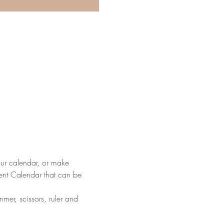
our calendar, or make 
ent Calendar that can be 
mer, scissors, ruler and 