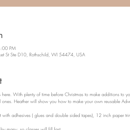
n
4:00 PM
et St Ste D10, Rothschild, WI 54474, USA
t
is here. With plenty of time before Christmas to make additions to y
ed ones. Heather will show you how to make your own reusable Adv
t with adhesives ( glues and double sided tapes), 12 inch paper trim
y many, so classes will fill fast.