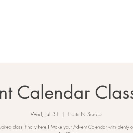
Home
About
Calendar
Ga
nt Calendar Clas
Wed, Jul 31
  |  
Harts N Scraps
aited class, finally here!! Make your Advent Calendar with plenty of