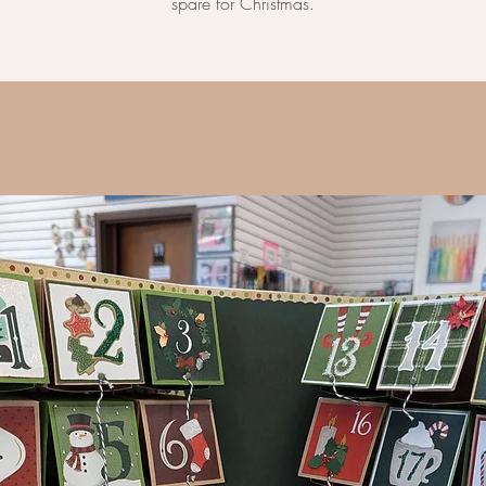
spare for Christmas.