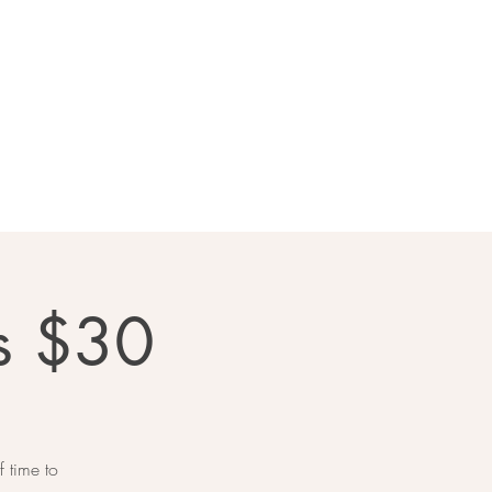
llery
Contact Us
s $30
 time to