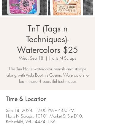
TnT (Tags n
Techniques)-
Watercolors $25
Wed, Sep 18
  |  
Harts N Scraps
Use Tim Holtz watercolor pencils and stamps
along with Vicki Boutin's Cosmic Watercolors to
learn these 4 beautiful techniques
Time & Location
Sep 18, 2024, 12:00 PM – 4:00 PM
Harts N Scraps, 10101 Market St Ste D10,
Rothschild, WI 54474, USA