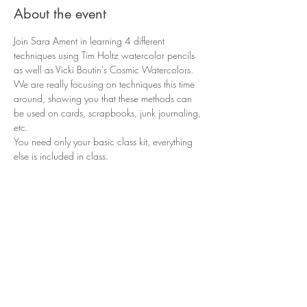
About the event
Join Sara Ament in learning 4 different 
techniques using Tim Holtz watercolor pencils 
as well as Vicki Boutin's Cosmic Watercolors. 
We are really focusing on techniques this time 
around, showing you that these methods can 
be used on cards, scrapbooks, junk journaling, 
etc.
You need only your basic class kit, everything 
else is included in class. 
Share this event